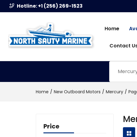
Hotline: +1 (256) 269-1523
Home
Av
Contact U
Mercury 
Home
New Outboard Motors
Mercury
Pag
Me
Price