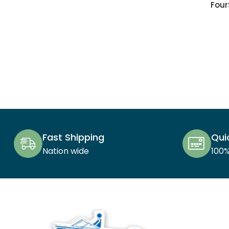
Four
Fast Shipping
Qui
Nation wide
100