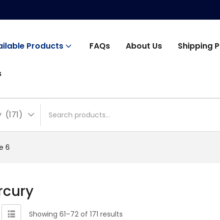
ailable Products
FAQs
About Us
Shipping P
s
(171)
e 6
rcury
Showing 61–72 of 171 results