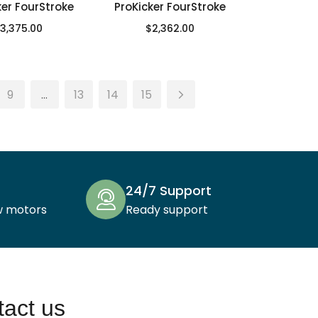
ker FourStroke
ProKicker FourStroke
3,375.00
$
2,362.00
9
…
13
14
15
24/7 Support
w motors
Ready support
act us