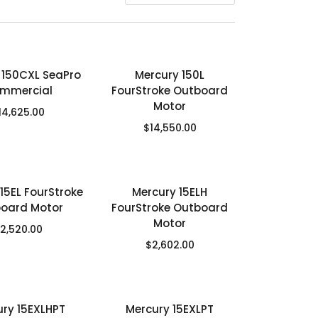
 150CXL SeaPro
Mercury 150L
mmercial
FourStroke Outboard
Motor
14,625.00
$
14,550.00
15EL FourStroke
Mercury 15ELH
oard Motor
FourStroke Outboard
Motor
2,520.00
$
2,602.00
ury 15EXLHPT
Mercury 15EXLPT