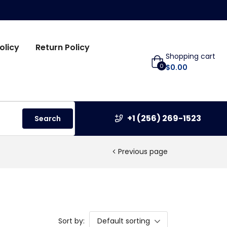
olicy
Return Policy
Shopping cart
0
$
0.00
+1 (256) 269-1523
Search
Previous page
Sort by:
Default sorting