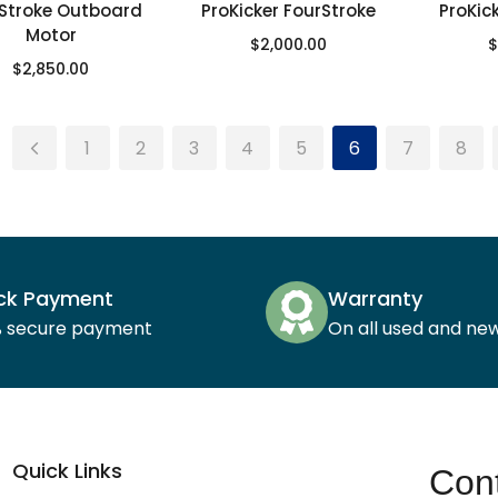
Stroke Outboard
ProKicker FourStroke
ProKic
Motor
$
2,000.00
$
$
2,850.00
1
2
3
4
5
6
7
8
ck Payment
Warranty
% secure payment
On all used and ne
Quick Links
Cont