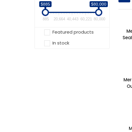
$885
$80,000
885
20,664
40,443
60,221
80,000
Me
Featured products
Sea
In stock
Mer
O
M