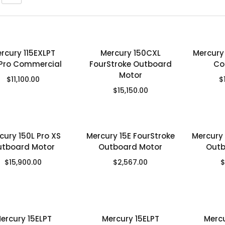
rcury 115EXLPT
Mercury 150CXL
Mercury
Pro Commercial
FourStroke Outboard
Co
Motor
$
11,100.00
$
$
15,150.00
cury 150L Pro XS
Mercury 15E FourStroke
Mercury 
utboard Motor
Outboard Motor
Outb
$
15,900.00
$
2,567.00
$
ercury 15ELPT
Mercury 15ELPT
Merc