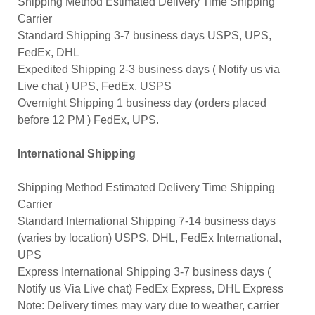
Shipping Method Estimated Delivery Time Shipping
Carrier
Standard Shipping 3-7 business days USPS, UPS,
FedEx, DHL
Expedited Shipping 2-3 business days ( Notify us via
Live chat ) UPS, FedEx, USPS
Overnight Shipping 1 business day (orders placed
before 12 PM ) FedEx, UPS.
International Shipping
Shipping Method Estimated Delivery Time Shipping
Carrier
Standard International Shipping 7-14 business days
(varies by location) USPS, DHL, FedEx International,
UPS
Express International Shipping 3-7 business days (
Notify us Via Live chat) FedEx Express, DHL Express
Note: Delivery times may vary due to weather, carrier