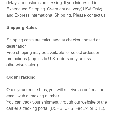
delays, or customs processing. If you Interested in
Expendited Shipping, Overnight delivery( USA Only)
and Express International Shipping. Please contact us
Shipping Rates
Shipping costs are calculated at checkout based on
destination.
Free shipping may be available for select orders or
promotions (applies to U.S. orders only unless
otherwise stated).
Order Tracking
Once your order ships, you will receive a confirmation
email with a tracking number.
You can track your shipment through our website or the
carrier’s tracking portal (USPS, UPS, FedEx, or DHL).