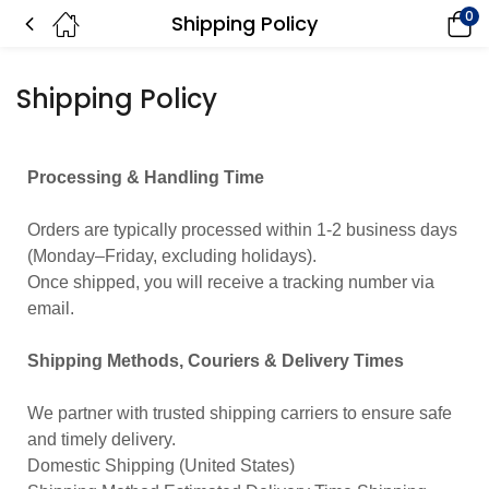
0
Shipping Policy
Shipping Policy
Processing & Handling Time
Orders are typically processed within 1-2 business days
(Monday–Friday, excluding holidays).
Once shipped, you will receive a tracking number via
email.
Shipping Methods, Couriers & Delivery Times
We partner with trusted shipping carriers to ensure safe
and timely delivery.
Domestic Shipping (United States)