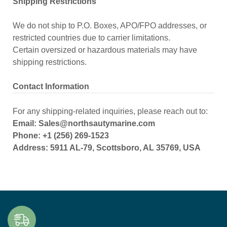
Shipping Restrictions
We do not ship to P.O. Boxes, APO/FPO addresses, or
restricted countries due to carrier limitations.
Certain oversized or hazardous materials may have
shipping restrictions.
Contact Information
For any shipping-related inquiries, please reach out to:
Email: Sales@northsautymarine.com
Phone: +1 (256) 269-1523
Address: 5911 AL-79, Scottsboro, AL 35769, USA