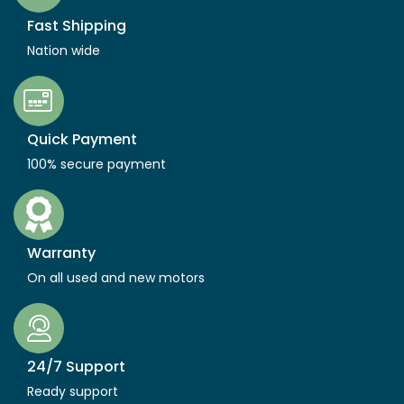
Fast Shipping
Nation wide
Quick Payment
100% secure payment
Warranty
On all used and new motors
24/7 Support
Ready support