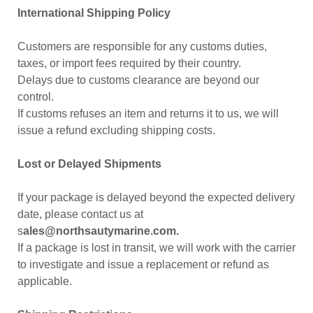
International Shipping Policy
Customers are responsible for any customs duties,
taxes, or import fees required by their country.
Delays due to customs clearance are beyond our
control.
If customs refuses an item and returns it to us, we will
issue a refund excluding shipping costs.
Lost or Delayed Shipments
If your package is delayed beyond the expected delivery
date, please contact us at
s
ales@northsautymarine.com.
If a package is lost in transit, we will work with the carrier
to investigate and issue a replacement or refund as
applicable.