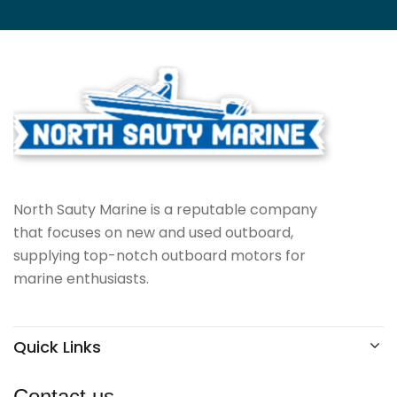
North Sauty Marine is a reputable company
that focuses on new and used outboard,
supplying top-notch outboard motors for
marine enthusiasts.
Quick Links
Contact us