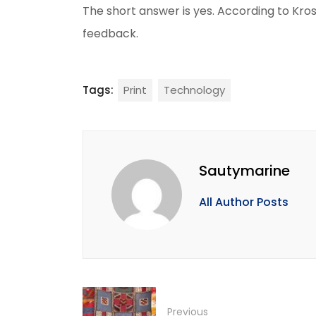
The short answer is yes. According to Kross
feedback.
Tags:
Print
Technology
Sautymarine
All Author Posts
Previous