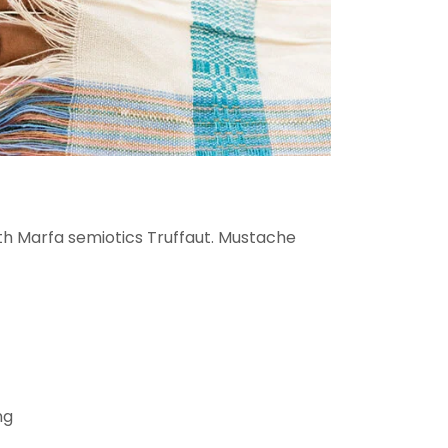
oth Marfa semiotics Truffaut. Mustache
ng