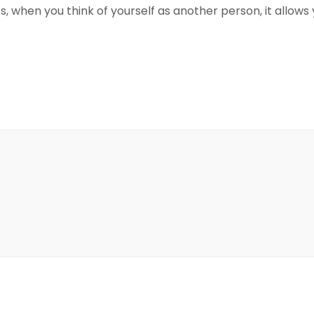
, when you think of yourself as another person, it allows 