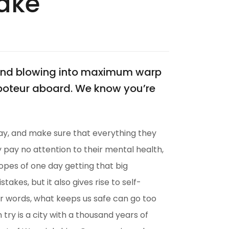
Make
? And blowing into maximum warp
aboteur aboard. We know you’re
ay, and make sure that everything they
ey pay no attention to their mental health,
hopes of one day getting that big
akes, but it also gives rise to self-
her words, what keeps us safe can go too
n try is a city with a thousand years of