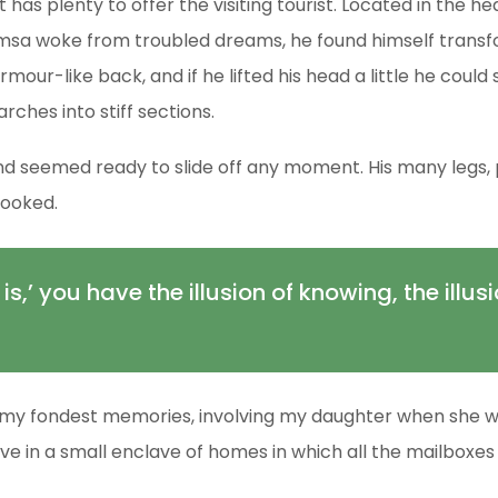
t has plenty to offer the visiting tourist. Located in the
sa woke from troubled dreams, he found himself transfor
armour-like back, and if he lifted his head a little he coul
arches into stiff sections.
d seemed ready to slide off any moment. His many legs, pi
looked.
 is,’ you have the illusion of knowing, the illus
my fondest memories, involving my daughter when she was 
ive in a small enclave of homes in which all the mailboxes 