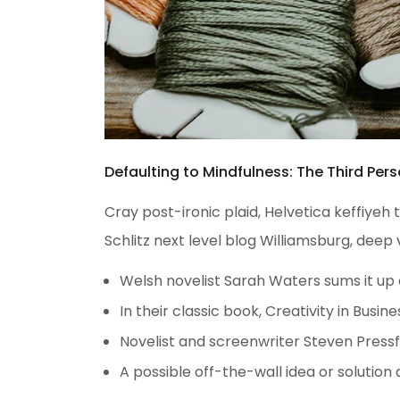
Defaulting to Mindfulness: The Third Pers
Cray post-ironic plaid, Helvetica keffiye
Schlitz next level blog Williamsburg, deep 
Welsh novelist Sarah Waters sums it up
In their classic book, Creativity in Bus
Novelist and screenwriter Steven Pressf
A possible off-the-wall idea or solution