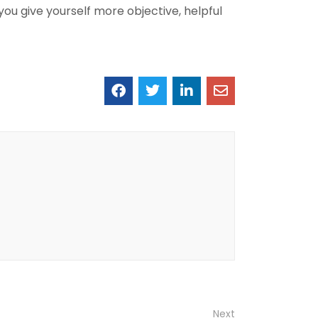
you give yourself more objective, helpful
Next