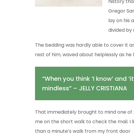
history tha
Gregor Sam
lay on his 
divided by 
The bedding was hardly able to cover it an
rest of him, waved about helplessly as he 
“When you think ‘I know’ and ‘it
mindless” – JELLY CRISTIANA
That immediately brought to mind one of 
me on the short walk to check the mail. I l
than a minute’s walk from my front door