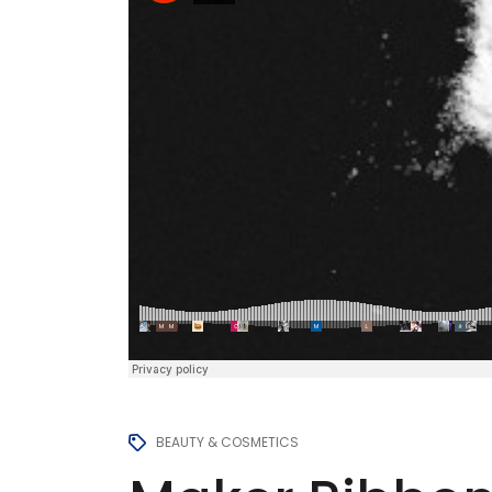
BEAUTY & COSMETICS