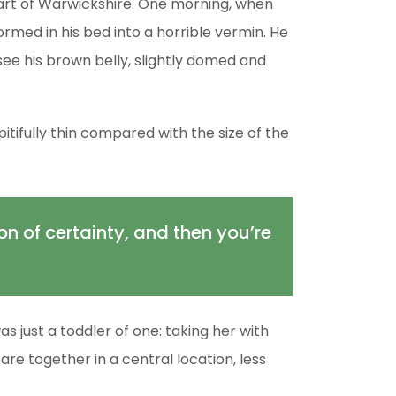
 heart of Warwickshire. One morning, when
med in his bed into a horrible vermin. He
d see his brown belly, slightly domed and
tifully thin compared with the size of the
ion of certainty, and then you’re
just a toddler of one: taking her with
are together in a central location, less