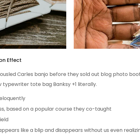
on Effect
h tousled Carles banjo before they sold out blog photo bo
v typewriter tote bag Banksy +1 literally.
 eloquently
iness, based on a popular course they co-taught
ield
 appears like a blip and disappears without us even realizi