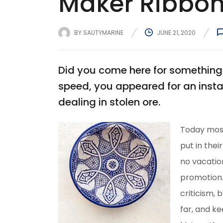
Maker Ribbon
BY
SAUTYMARINE
JUNE 21, 2020
Did you come here for something 
speed, you appeared for an insta
dealing in stolen ore.
Today most
put in thei
no vacation
promotion.T
criticism, 
far, and ke