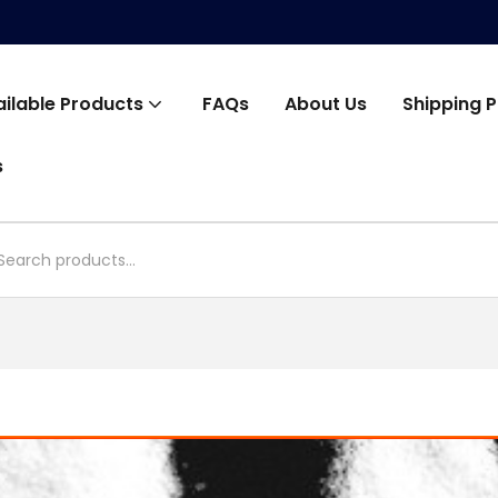
ailable Products
FAQs
About Us
Shipping P
s