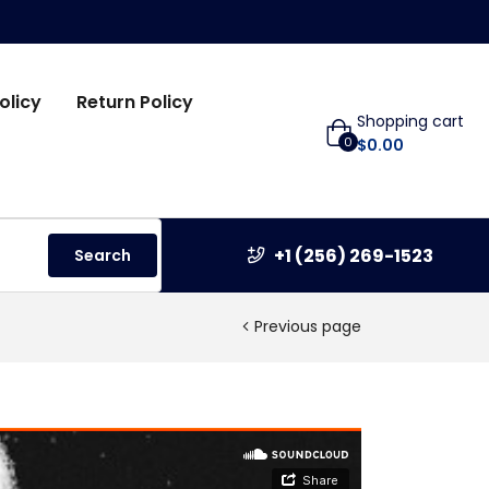
olicy
Return Policy
Shopping cart
0
$
0.00
+1 (256) 269-1523
Search
Previous page