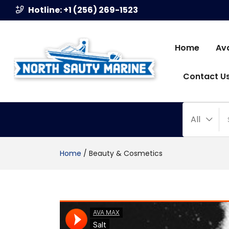
Hotline: +1 (256) 269-1523
Home
Av
Contact U
All
Home
/
Beauty & Cosmetics