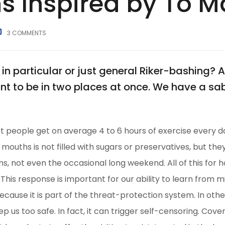
s Inspired by To 
3
COMMENTS
in particular or just general Riker-bashing
nt to be in two places at once. We have a s
 people get on average 4 to 6 hours of exercise every d
r mouths is not filled with sugars or preservatives, but th
s, not even the occasional long weekend. All of this for 
his response is important for our ability to learn from mist
because it is part of the threat-protection system. In ot
ep us too safe. In fact, it can trigger self-censoring. Cove