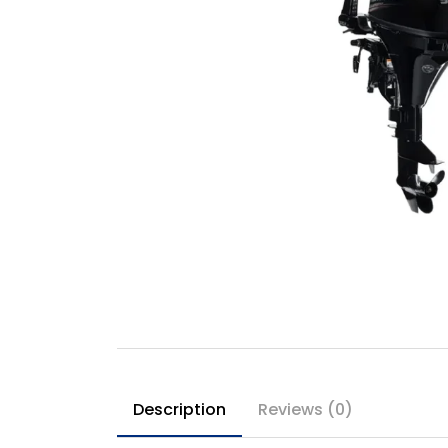
Description
Reviews (0)