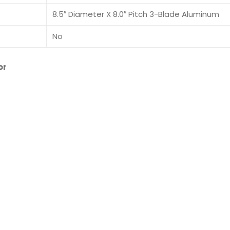
8.5″ Diameter X 8.0″ Pitch 3-Blade Aluminum
No
or