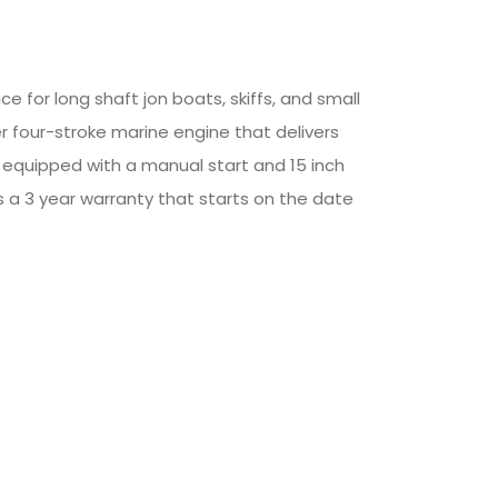
 for long shaft jon boats, skiffs, and small
er four-stroke marine engine that delivers
 equipped with a manual start and 15 inch
es a 3 year warranty that starts on the date