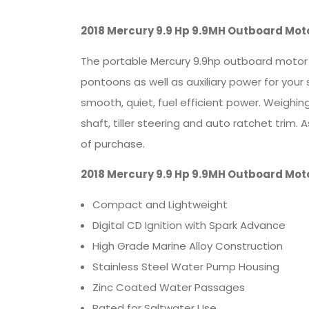
2018 Mercury 9.9 Hp 9.9MH Outboard Mot
The portable Mercury 9.9hp outboard motor is
pontoons as well as auxiliary power for your
smooth, quiet, fuel efficient power. Weighi
shaft, tiller steering and auto ratchet trim
of purchase.
2018 Mercury 9.9 Hp 9.9MH Outboard Mot
Compact and Lightweight
Digital CD Ignition with Spark Advance
High Grade Marine Alloy Construction
Stainless Steel Water Pump Housing
Zinc Coated Water Passages
Rated for Saltwater Use