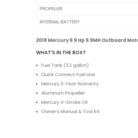
PROPELLER
INTERNAL BATTERY
2018 Mercury 9.9 Hp 9.9MH Outboard Mot
WHAT’S IN THE BOX?
Fuel Tank (3.2 gallon)
Quick Connect Fuel Line
Mercury 3-Year Warranty
Aluminum Propeller
Mercury 4-Stroke Oil
Owner’s Manual & Tool Kit