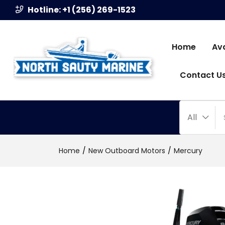
Hotline: +1 (256) 269-1523
Home
Av
Contact U
All
Home
New Outboard Motors
Mercury