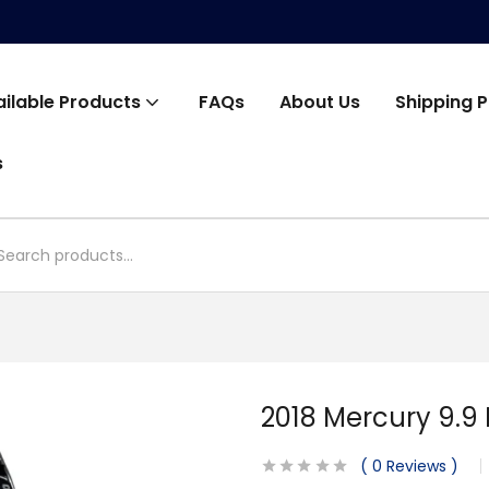
ailable Products
FAQs
About Us
Shipping P
s
2018 Mercury 9.9
0
Reviews