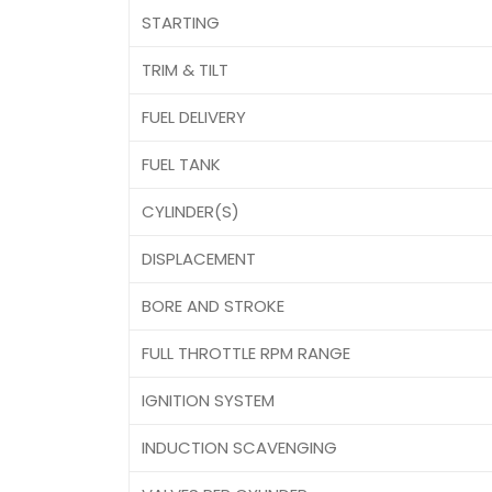
STARTING
TRIM & TILT
FUEL DELIVERY
FUEL TANK
CYLINDER(S)
DISPLACEMENT
BORE AND STROKE
FULL THROTTLE RPM RANGE
IGNITION SYSTEM
INDUCTION SCAVENGING