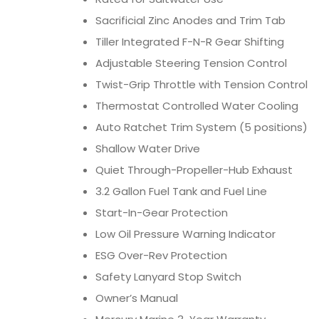
Sacrificial Zinc Anodes and Trim Tab
Tiller Integrated F-N-R Gear Shifting
Adjustable Steering Tension Control
Twist-Grip Throttle with Tension Control
Thermostat Controlled Water Cooling
Auto Ratchet Trim System (5 positions)
Shallow Water Drive
Quiet Through-Propeller-Hub Exhaust
3.2 Gallon Fuel Tank and Fuel Line
Start-In-Gear Protection
Low Oil Pressure Warning Indicator
ESG Over-Rev Protection
Safety Lanyard Stop Switch
Owner’s Manual