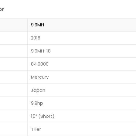
or
9.9MH
2018
9.9MH-18
84.0000
Mercury
Japan
9.9hp
15″ (Short)
Tiller