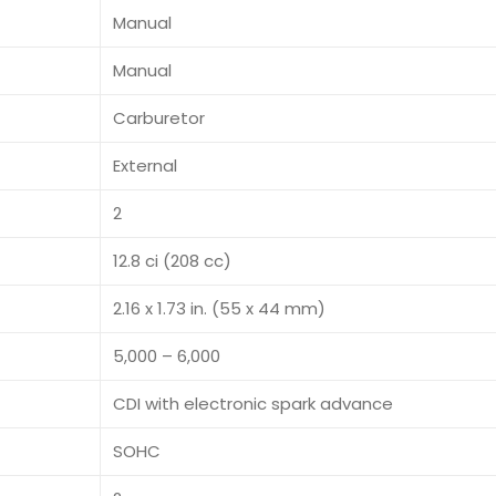
Manual
Manual
Carburetor
External
2
12.8 ci (208 cc)
2.16 x 1.73 in. (55 x 44 mm)
5,000 – 6,000
CDI with electronic spark advance
SOHC