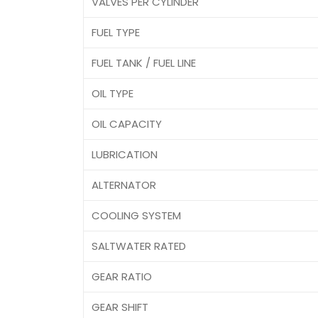
VALVES PER CYLINDER
FUEL TYPE
FUEL TANK / FUEL LINE
OIL TYPE
OIL CAPACITY
LUBRICATION
ALTERNATOR
COOLING SYSTEM
SALTWATER RATED
GEAR RATIO
GEAR SHIFT