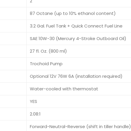
2
87 Octane (up to 10% ethanol content)
3.2 Gal. Fuel Tank + Quick Connect Fuel Line
SAE 10W-30 (Mercury 4-Stroke Outboard Oil)
27 fl. Oz. (800 ml)
Trochoid Pump
Optional 12V 76W 6A (installation required)
Water-cooled with thermostat
YES
2.08:1
Forward-Neutral-Reverse (shift in tiller handle)