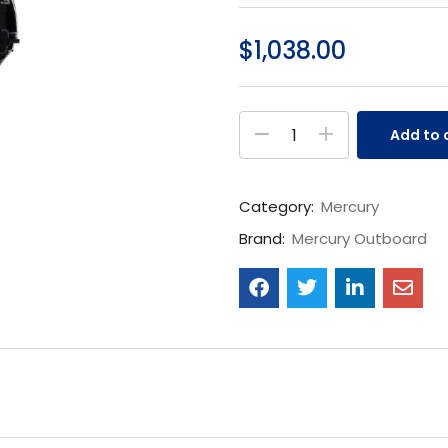
$
1,038.00
Add to 
Category:
Mercury
Brand:
Mercury Outboard