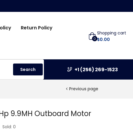
olicy
Return Policy
Shopping cart
0
$
0.00
+1 (256) 269-1523
Search
Previous page
 Hp 9.9MH Outboard Motor
Sold:
0