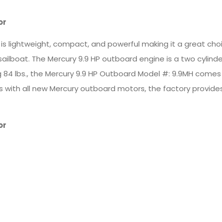
or
 lightweight, compact, and powerful making it a great choice
 sailboat. The Mercury 9.9 HP outboard engine is a two cylind
ng 84 lbs., the Mercury 9.9 HP Outboard Model #: 9.9MH comes
. As with all new Mercury outboard motors, the factory provid
or