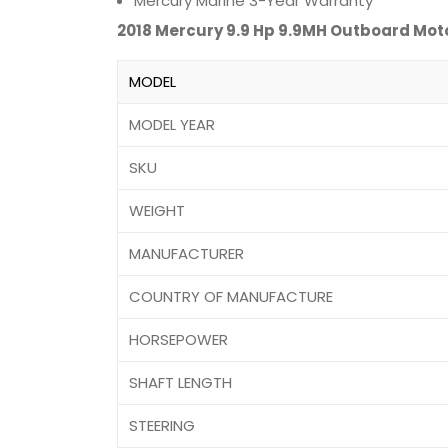
Mercury Marine 3-Year Warranty
2018 Mercury 9.9 Hp 9.9MH Outboard Mot
MODEL
MODEL YEAR
SKU
WEIGHT
MANUFACTURER
COUNTRY OF MANUFACTURE
HORSEPOWER
SHAFT LENGTH
STEERING