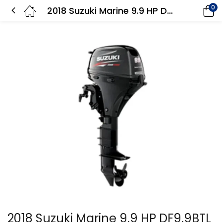
0
2018 Suzuki Marine 9.9 HP DF9.9BTL EFI Outboard Motor
2018 Suzuki Marine 9.9 HP DF9.9BTL