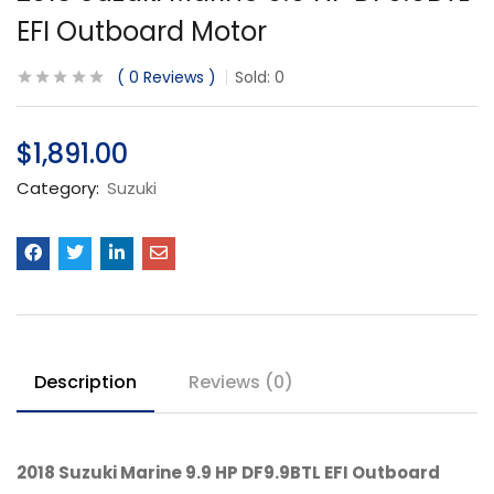
EFI Outboard Motor
0
Reviews
Sold:
0
$
1,891.00
Category:
Suzuki
Description
Reviews (0)
2018 Suzuki Marine 9.9 HP DF9.9BTL EFI Outboard