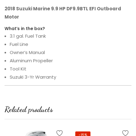
2018 Suzuki Marine 9.9 HP DF9.9BTL EFI Outboard
Motor
What’s in the box?
3.1 gal. Fuel Tank
Fuel Line
Owner’s Manual
Aluminum Propeller
Tool Kit
Suzuki 3-Yr Warranty
Related products
-15%