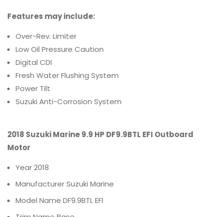
Features may include:
Over-Rev. Limiter
Low Oil Pressure Caution
Digital CDI
Fresh Water Flushing System
Power Tilt
Suzuki Anti-Corrosion System
2018 Suzuki Marine 9.9 HP DF9.9BTL EFI Outboard
Motor
Year
2018
Manufacturer
Suzuki Marine
Model Name
DF9.9BTL EFI
Trim Name
Base