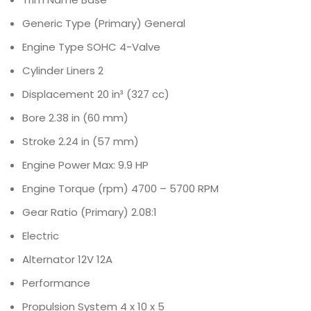
Generic Type (Primary)
General
Engine Type
SOHC 4-Valve
Cylinder Liners
2
Displacement
20 in³ (327 cc)
Bore
2.38 in (60 mm)
Stroke
2.24 in (57 mm)
Engine Power
Max: 9.9 HP
Engine Torque (rpm)
4700 – 5700 RPM
Gear Ratio (Primary)
2.08:1
Electric
Alternator
12V 12A
Performance
Propulsion System
4 x 10 x 5