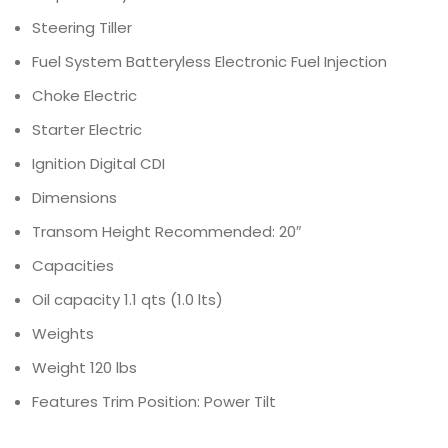
Steering
Tiller
Fuel System
Batteryless Electronic Fuel Injection
Choke
Electric
Starter
Electric
Ignition
Digital CDI
Dimensions
Transom Height
Recommended: 20″
Capacities
Oil capacity
1.1 qts (1.0 lts)
Weights
Weight
120 lbs
Features
Trim Position: Power Tilt