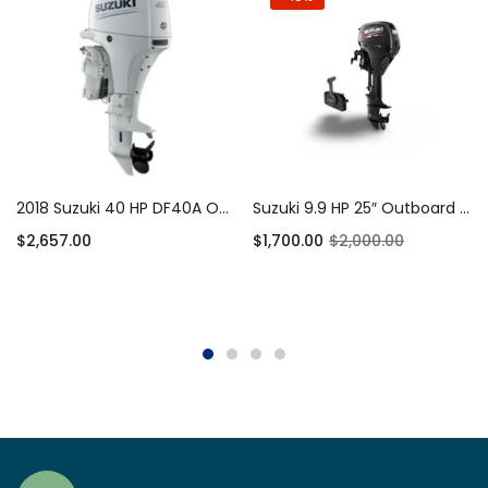
2018 Suzuki 40 HP DF40A Outboard Motor
Suzuki 9.9 HP 25″ Outboard Motor 4-Stroke
$
2,657.00
$
1,700.00
$
2,000.00
Add to cart
Add to cart