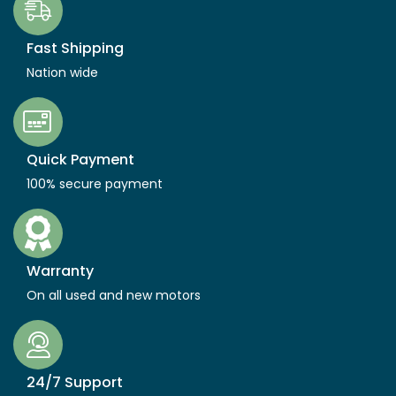
Fast Shipping
Nation wide
Quick Payment
100% secure payment
Warranty
On all used and new motors
24/7 Support