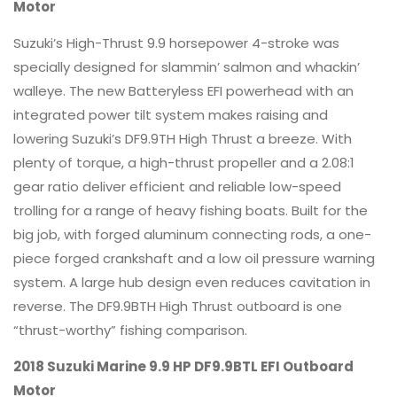
Motor
Suzuki’s High-Thrust 9.9 horsepower 4-stroke was
specially designed for slammin’ salmon and whackin’
walleye. The new Batteryless EFI powerhead with an
integrated power tilt system makes raising and
lowering Suzuki’s DF9.9TH High Thrust a breeze. With
plenty of torque, a high-thrust propeller and a 2.08:1
gear ratio deliver efficient and reliable low-speed
trolling for a range of heavy fishing boats. Built for the
big job, with forged aluminum connecting rods, a one-
piece forged crankshaft and a low oil pressure warning
system. A large hub design even reduces cavitation in
reverse. The DF9.9BTH High Thrust outboard is one
“thrust-worthy” fishing comparison.
2018 Suzuki Marine 9.9 HP DF9.9BTL EFI Outboard
Motor