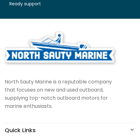
Ready support
North Sauty Marine is a reputable company
that focuses on new and used outboard,
supplying top-notch outboard motors for
marine enthusiasts.
Quick Links