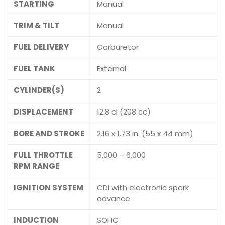
STARTING
Manual
TRIM & TILT
Manual
FUEL DELIVERY
Carburetor
FUEL TANK
External
CYLINDER(S)
2
DISPLACEMENT
12.8 ci (208 cc)
BORE AND STROKE
2.16 x 1.73 in. (55 x 44 mm)
FULL THROTTLE
5,000 – 6,000
RPM RANGE
IGNITION SYSTEM
CDI with electronic spark
advance
INDUCTION
SOHC