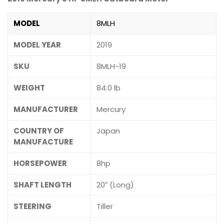
MODEL
8MLH
MODEL YEAR
2019
SKU
8MLH-19
WEIGHT
84.0 lb
MANUFACTURER
Mercury
COUNTRY OF
Japan
MANUFACTURE
HORSEPOWER
8hp
SHAFT LENGTH
20″ (Long)
STEERING
Tiller