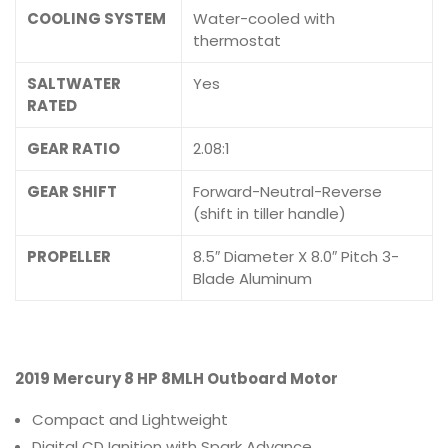
COOLING SYSTEM
Water-cooled with
thermostat
SALTWATER
Yes
RATED
GEAR RATIO
2.08:1
GEAR SHIFT
Forward-Neutral-Reverse
(shift in tiller handle)
PROPELLER
8.5″ Diameter X 8.0″ Pitch 3-
Blade Aluminum
2019 Mercury 8 HP 8MLH Outboard Motor
Compact and Lightweight
Digital CD Ignition with Spark Advance