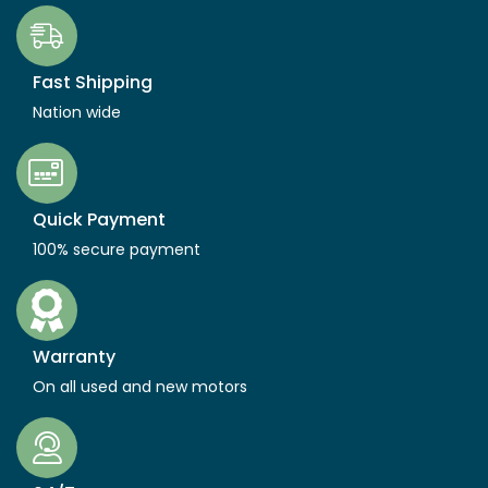
Fast Shipping
Nation wide
Quick Payment
100% secure payment
Warranty
On all used and new motors