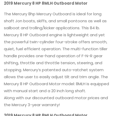
2019 Mercury 8 HP 8MLH Outboard Motor
The Mercury 8hp Mercury Outboard is ideal for long
shaft Jon boats, skiffs, and small pontoons as well as
sailboat and trolling/kicker applications. This 84 lb.
Mercury 8 HP Outboard engine is lightweight and yet
the powerful twin-cylinder four-stroke offers smooth,
quiet, fuel efficient operation. The multi-function tiller
handle provides one-hand operation of F-N-R gear
shifting, throttle and throttle tension, steering, and
stopping. Mercury’s patented auto-ratchet system
allows the user to easily adjust tilt and trim angle. The
Mercury 8 HP Outboard Motor model: 8MLH is equipped
with manual start and a 20 inch long shaft.
Along with our discounted outboard motor prices and
the Mercury 3-year warranty!
2019 Mercury 8 HP 8MLH Outboard Motor