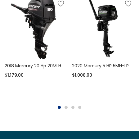
2018 Mercury 20 Hp 20MLH Outboard Motor
2020 Mercury 5 HP 5MH-LPG Propane Outboard Motor
$
1,179.00
$
1,008.00
Add to cart
Add to cart