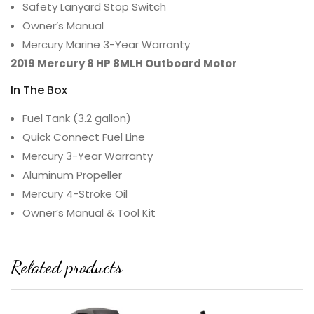
Safety Lanyard Stop Switch
Owner’s Manual
Mercury Marine 3-Year Warranty
2019 Mercury 8 HP 8MLH Outboard Motor
In The Box
Fuel Tank (3.2 gallon)
Quick Connect Fuel Line
Mercury 3-Year Warranty
Aluminum Propeller
Mercury 4-Stroke Oil
Owner’s Manual & Tool Kit
Related products