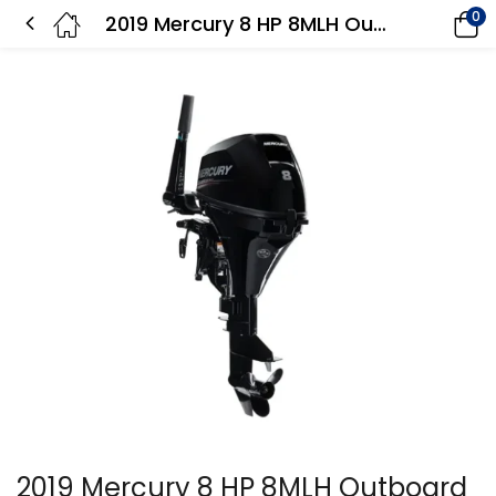
0
2019 Mercury 8 HP 8MLH Outboard Motor
2019 Mercury 8 HP 8MLH Outboard