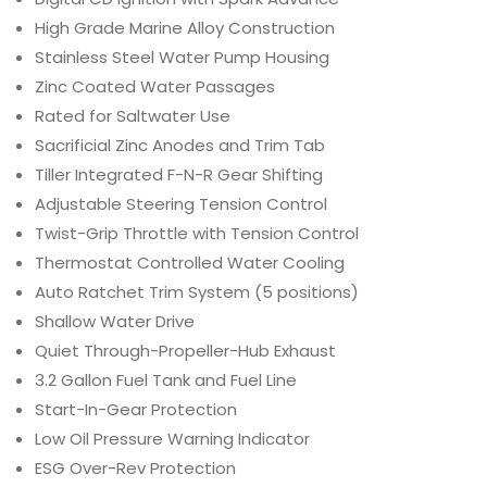
High Grade Marine Alloy Construction
Stainless Steel Water Pump Housing
Zinc Coated Water Passages
Rated for Saltwater Use
Sacrificial Zinc Anodes and Trim Tab
Tiller Integrated F-N-R Gear Shifting
Adjustable Steering Tension Control
Twist-Grip Throttle with Tension Control
Thermostat Controlled Water Cooling
Auto Ratchet Trim System (5 positions)
Shallow Water Drive
Quiet Through-Propeller-Hub Exhaust
3.2 Gallon Fuel Tank and Fuel Line
Start-In-Gear Protection
Low Oil Pressure Warning Indicator
ESG Over-Rev Protection