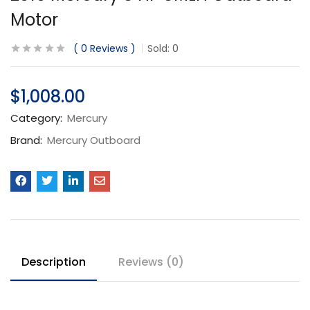
Motor
0
Reviews
Sold:
0
$
1,008.00
Category:
Mercury
Brand:
Mercury Outboard
Description
Reviews (0)