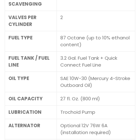
SCAVENGING
VALVES PER
2
CYLINDER
FUEL TYPE
87 Octane (up to 10% ethanol
content)
FUEL TANK / FUEL
3.2 Gal. Fuel Tank + Quick
LINE
Connect Fuel Line
OIL TYPE
SAE 10W-30 (Mercury 4-Stroke
Outboard Oil)
OIL CAPACITY
27 fl. Oz. (800 ml)
LUBRICATION
Trochoid Pump
ALTERNATOR
Optional 12V 76W 6A
(installation required)