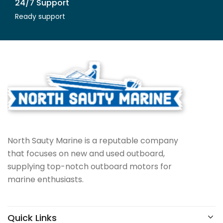
24/7 Support
Ready support
North Sauty Marine is a reputable company
that focuses on new and used outboard,
supplying top-notch outboard motors for
marine enthusiasts.
Quick Links