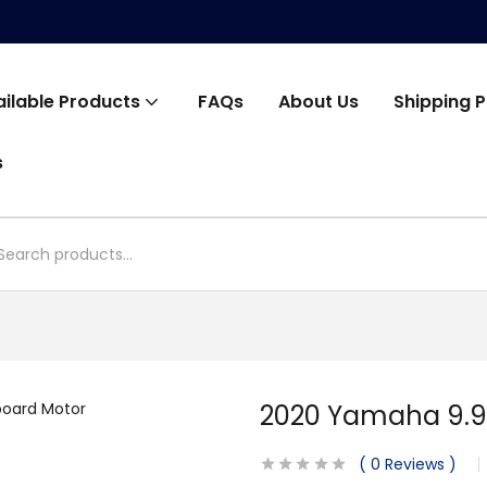
ailable Products
FAQs
About Us
Shipping P
s
2020 Yamaha 9.9
0
Reviews