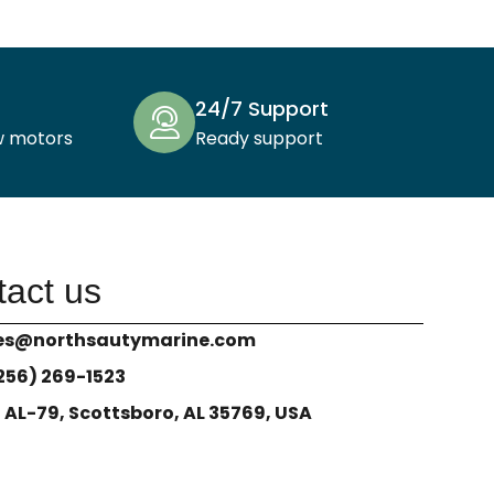
24/7 Support
w motors
Ready support
act us
es@northsautymarine.com
(256) 269-1523
1 AL-79, Scottsboro, AL 35769, USA