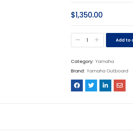
$
1,350.00
Add to 
Category:
Yamaha
Brand:
Yamaha Outboard