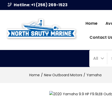
Hotline: +1 (256) 269-1523
Home
Av
Contact U
All
Home
New Outboard Motors
Yamaha