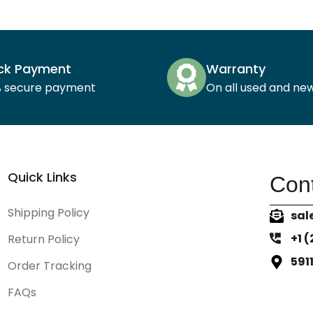
ck Payment
Warranty
% secure payment
On all used and ne
Quick Links
Cont
Shipping Policy
sal
+1 
Return Policy
591
Order Tracking
FAQs