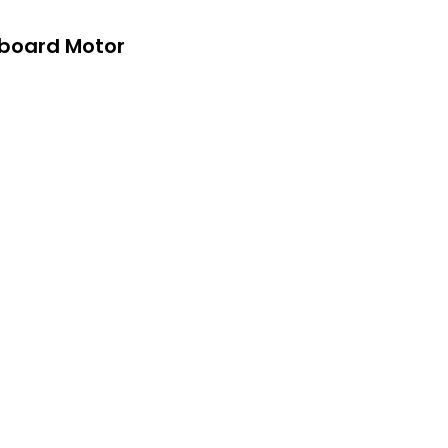
tboard Motor