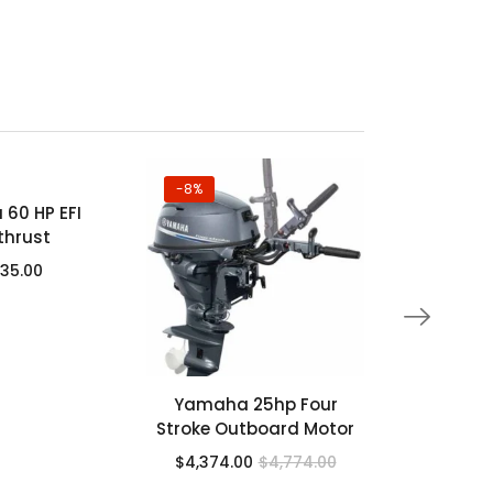
-8%
-37%
60 HP EFI
Yamaha 7
thrust
4 Stroke 
535.00
$
6,952.
Yamaha 25hp Four
Stroke Outboard Motor
$
4,374.00
$
4,774.00