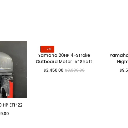
-12%
Yamaha 20HP 4-Stroke
Yamaha 
Outboard Motor 15″ Shaft
High
$
3,450.00
$
3,900.00
$
9,
HP EFI ’22
99.00