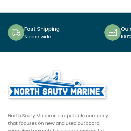
Fast Shipping
Qui
Nation wide
100
North Sauty Marine is a reputable company
that focuses on new and used outboard,
supplying top-notch outboard motors for