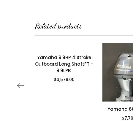
Related products
Yamaha 9.9HP 4 Stroke
Outboard Long ShaftFT –
9.9LPB
$
3,578.00
Yamaha 60 
$
7,7