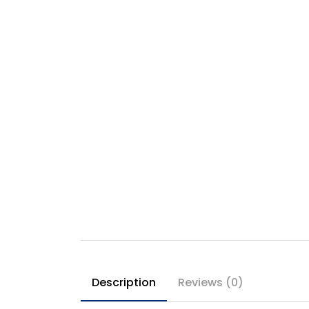
Description
Reviews (0)