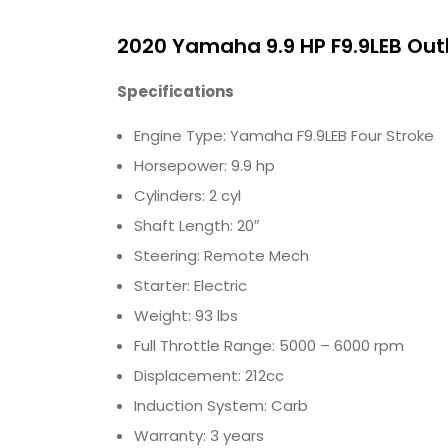
2020 Yamaha 9.9 HP F9.9LEB Ou
Specifications
Engine Type: Yamaha F9.9LEB Four Stroke
Horsepower: 9.9 hp
Cylinders: 2 cyl
Shaft Length: 20″
Steering: Remote Mech
Starter: Electric
Weight: 93 lbs
Full Throttle Range: 5000 – 6000 rpm
Displacement: 212cc
Induction System: Carb
Warranty: 3 years