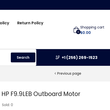
olicy
Return Policy
Shopping cart
0
$
0.00
+1 (256) 269-1523
Search
Previous page
 HP F9.9LEB Outboard Motor
Sold:
0