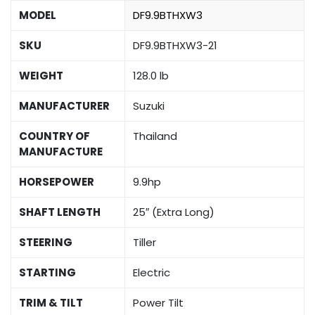
MODEL
DF9.9BTHXW3
SKU
DF9.9BTHXW3-21
WEIGHT
128.0 lb
MANUFACTURER
Suzuki
COUNTRY OF
Thailand
MANUFACTURE
HORSEPOWER
9.9hp
SHAFT LENGTH
25″ (Extra Long)
STEERING
Tiller
STARTING
Electric
TRIM & TILT
Power Tilt