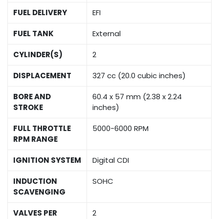
FUEL DELIVERY
EFI
FUEL TANK
External
CYLINDER(S)
2
DISPLACEMENT
327 cc (20.0 cubic inches)
BORE AND
60.4 x 57 mm (2.38 x 2.24
STROKE
inches)
FULL THROTTLE
5000-6000 RPM
RPM RANGE
IGNITION SYSTEM
Digital CDI
INDUCTION
SOHC
SCAVENGING
VALVES PER
2