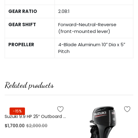
GEAR RATIO
2.08:1
GEAR SHIFT
Forward-Neutral-Reverse
(front-mounted lever)
PROPELLER
4-Blade Aluminum 10″ Dia x 5″
Pitch
Related products
-15%
Suzuki 9.9 HP 25″ Outboard Motor 4-Stroke
$
1,700.00
$
2,000.00