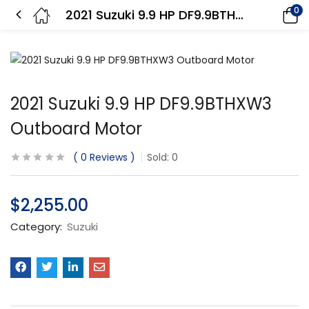
0
2021 Suzuki 9.9 HP DF9.9BTHXW3 Outboard Motor
2021 Suzuki 9.9 HP DF9.9BTHXW3
Outboard Motor
0
Reviews
Sold:
0
$
2,255.00
Category:
Suzuki