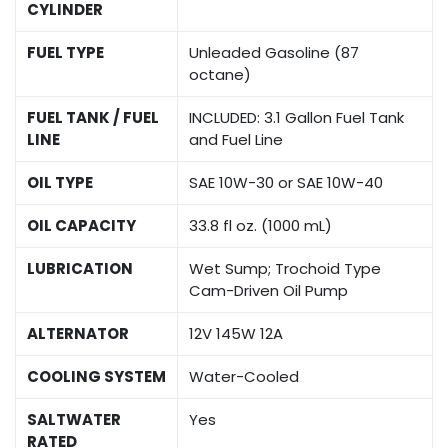
CYLINDER
FUEL TYPE
Unleaded Gasoline (87
octane)
FUEL TANK / FUEL
INCLUDED: 3.1 Gallon Fuel Tank
LINE
and Fuel Line
OIL TYPE
SAE 10W-30 or SAE 10W-40
OIL CAPACITY
33.8 fl oz. (1000 mL)
LUBRICATION
Wet Sump; Trochoid Type
Cam-Driven Oil Pump
ALTERNATOR
12V 145W 12A
COOLING SYSTEM
Water-Cooled
SALTWATER
Yes
RATED