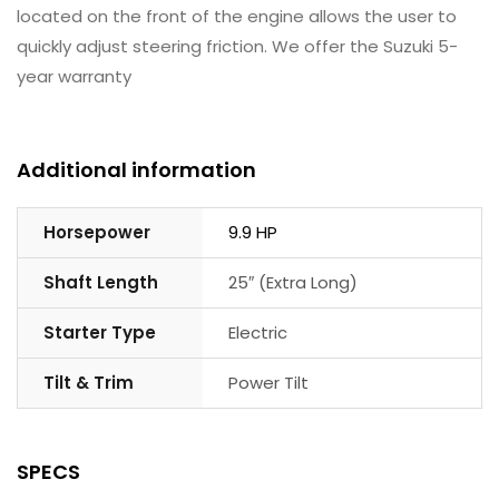
located on the front of the engine allows the user to
quickly adjust steering friction. We offer the Suzuki 5-
year warranty
Additional information
Horsepower
9.9 HP
Shaft Length
25″ (Extra Long)
Starter Type
Electric
Tilt & Trim
Power Tilt
SPECS