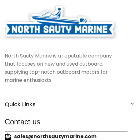
North Sauty Marine is a reputable company
that focuses on new and used outboard,
supplying top-notch outboard motors for
marine enthusiasts.
Quick Links
Contact us
sales@northsautymarine.com