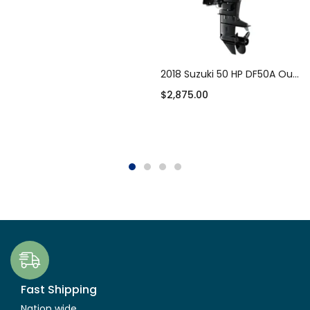
Add to cart
2018 Suzuki 50 HP DF50A Outboard Motor
$
2,875.00
Add to cart
Fast Shipping
Nation wide