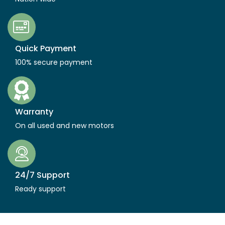
Quick Payment
100% secure payment
Warranty
On all used and new motors
24/7 Support
Ready support