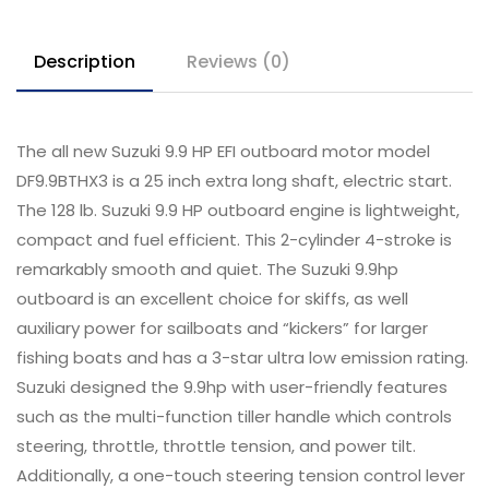
Description
Reviews (0)
The all new Suzuki 9.9 HP EFI outboard motor model
DF9.9BTHX3 is a 25 inch extra long shaft, electric start.
The 128 lb. Suzuki 9.9 HP outboard engine is lightweight,
compact and fuel efficient. This 2-cylinder 4-stroke is
remarkably smooth and quiet. The Suzuki 9.9hp
outboard is an excellent choice for skiffs, as well
auxiliary power for sailboats and “kickers” for larger
fishing boats and has a 3-star ultra low emission rating.
Suzuki designed the 9.9hp with user-friendly features
such as the multi-function tiller handle which controls
steering, throttle, throttle tension, and power tilt.
Additionally, a one-touch steering tension control lever