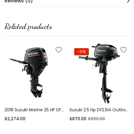
Reviews (0)
Related products
-12%
2018 Suzuki Marine 25 HP DF25AS EFI Outboard Motor
Suzuki 2.5 Hp Df2.5l4 Outboard Motor
$
2,274.00
$
870.00
$
990.00
Add to cart
Add to cart