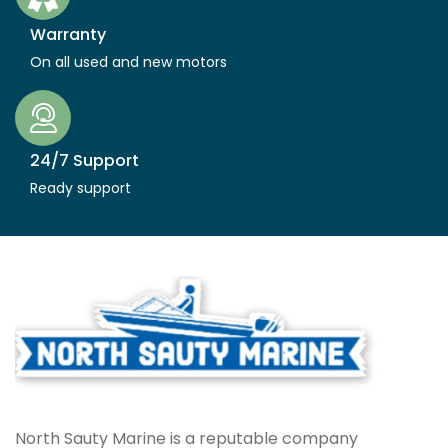
Warranty
On all used and new motors
24/7 Support
Ready support
North Sauty Marine is a reputable company