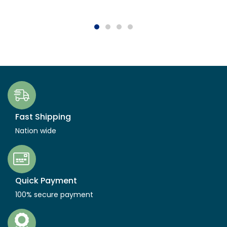
Fast Shipping
Nation wide
Quick Payment
100% secure payment