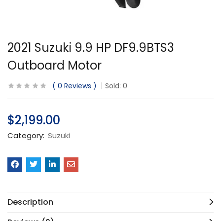
2021 Suzuki 9.9 HP DF9.9BTS3
Outboard Motor
0
Reviews
Sold:
0
$
2,199.00
Category:
Suzuki
Description