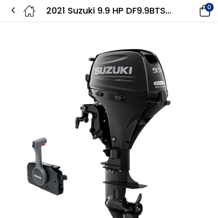
0
2021 Suzuki 9.9 HP DF9.9BTS3 Outboard Motor