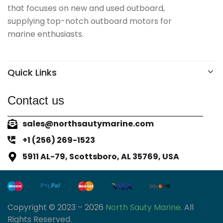
that focuses on new and used outboard,
supplying top-notch outboard motors for
marine enthusiasts.
Quick Links
Contact us
sales@northsautymarine.com
+1 (256) 269-1523
5911 AL-79, Scottsboro, AL 35769, USA
Copyright © 2023 – 2026
North Sauty Marine
. All
Rights Reserved.