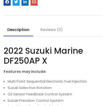
Description
Reviews (0)
2022
Suzuki Marine
DF250AP
X
Features may include:
Multi Point Sequential Electronic Fuel Injection
Suzuki Selective Rotation
O2 Sensor Feedback Control System
Suzuki Precision Control System