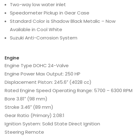
Two-way low water inlet
Speedometer Pickup in Gear Case
Standard Color is Shadow Black Metalic – Now
Available in Cool White
Suzuki Anti-Corrosion System
Engine
Engine Type
DOHC 24-Valve
Engine Power
Max Output: 250 HP
Displacement
Piston: 245.6″ (4028 cc)
Rated Engine Speed
Operating Range: 5700 – 6300 RPM
Bore
3.81″ (98 mm)
Stroke
3.46″ (89 mm)
Gear Ratio (Primary)
2.08:1
Ignition
System: Solid State Direct Ignition
Steering
Remote