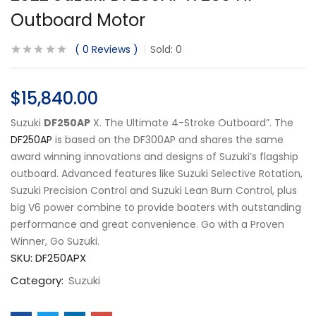
Outboard Motor
0
Reviews
Sold:
0
$
15,840.00
Suzuki
DF250AP
X. The Ultimate 4-Stroke Outboard”. The
DF250AP
is based on the DF300AP and shares the same
award winning innovations and designs of Suzuki’s flagship
outboard. Advanced features like Suzuki Selective Rotation,
Suzuki Precision Control and Suzuki Lean Burn Control, plus
big V6 power combine to provide boaters with outstanding
performance and great convenience. Go with a Proven
Winner, Go Suzuki.
SKU:
DF250APX
Category:
Suzuki