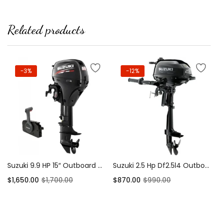
Related products
-3%
-12%
Suzuki 9.9 HP 15″ Outboard Motor 4-Stroke
Suzuki 2.5 Hp Df2.5l4 Outboard Motor
$
1,650.00
$
1,700.00
$
870.00
$
990.00
Add to cart
Add to cart