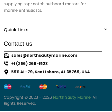
supplying top-notch outboard motors for
marine enthusiasts.
Quick Links
Contact us
sales@northsautymarine.com
+1 (256) 269-1523
5911 AL-79, Scottsboro, AL 35769, USA
Copyright © 2023 – 2026
North Sauty Marine
. All
Rights Reserved.