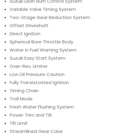
Suzuki Lean Burn Control System
Variable Valve Timing System
Two-Stage Gear Reduction System
Offset Driveshaft
Direct Ignition
Spherical Bore Throttle Body
Water in Fuel Warning System
Suzuki Easy Start System
Over-Rev. Limiter
Low Oil Pressure Caution
Fully Transistorized Ignition
Timing Chain
Troll Mode
Fresh Water Flushing System
Power Trim and Tilt
Tilt Limit
Streamlined Gear Case