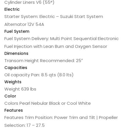
Cylinder Liners
V6 (55°)
Electric
Starter
System: Electric – Suzuki Start System
Alternator
12V 54A
Fuel System
Fuel System
Delivery: Multi Point Sequential Electronic
Fuel Injection with Lean Burn and Oxygen Sensor
Dimensions
Transom Height
Recommended: 25″
Capacities
Oil capacity
Pan: 8.5 qts (8.0 lts)
Weights
Weight
639 lbs
Color
Colors
Pearl Nebular Black or Cool White
Features
Features
Trim Position: Power Trim and Tilt | Propeller
Selection: 17 – 27.5