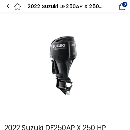
0
2022 Suzuki DF250AP X 250 HP Outboard Motor
2022 Suzuki DF250AP X 250 HP