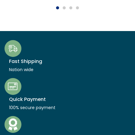
Fast Shipping
Nation wide
Quick Payment
100% secure payment