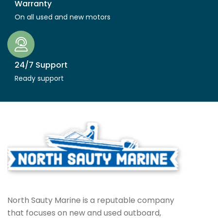
Warranty
On all used and new motors
24/7 Support
Ready support
North Sauty Marine is a reputable company
that focuses on new and used outboard,