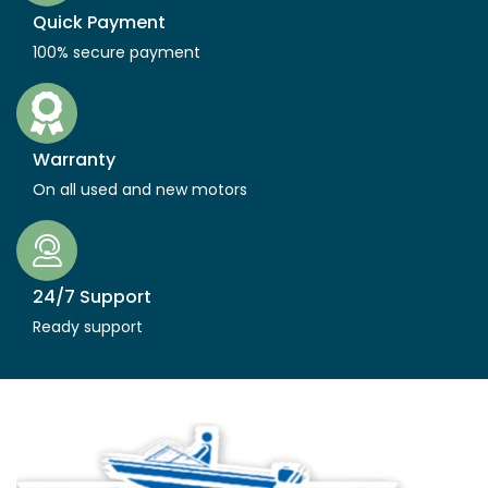
Quick Payment
100% secure payment
Warranty
On all used and new motors
24/7 Support
Ready support