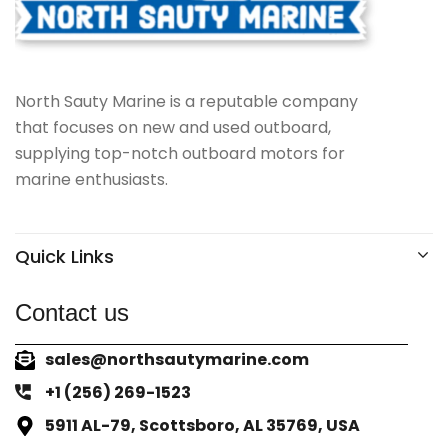
North Sauty Marine is a reputable company
that focuses on new and used outboard,
supplying top-notch outboard motors for
marine enthusiasts.
Quick Links
Contact us
sales@northsautymarine.com
+1 (256) 269-1523
5911 AL-79, Scottsboro, AL 35769, USA