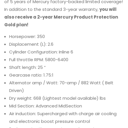
of 5 years of Mercury factory-backed limited coverage!
In addition to the standard 3-year warranty,
you will
also receive a 2-year Mercury Product Protection
Gold plan!
Horsepower: 350
Displacement (L): 2.6
Cylinder Configuration: Inline 6
Full throttle RPM: 5800-6400
Shaft length: 25 “
Gearcase ratio: 1.75:1
Alternator amp / Watt: 70-amp / 882 Watt ( Belt
Driven)
Dry weight: 668 (Lightest model available) lbs
Mid Section: Advanced MidSection
Air induction: Supercharged with charge air cooling
and electronic boost pressure control