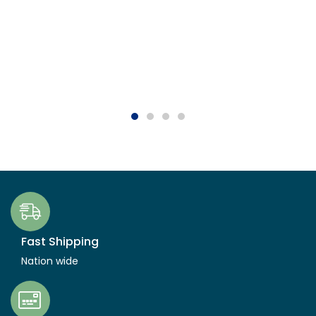
Fast Shipping
Nation wide