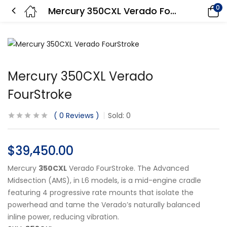
0
Mercury 350CXL Verado FourStroke
Mercury 350CXL Verado
FourStroke
0
Reviews
Sold:
0
$
39,450.00
Mercury
350CXL
Verado FourStroke. The Advanced
Midsection (AMS), in L6 models, is a mid-engine cradle
featuring 4 progressive rate mounts that isolate the
powerhead and tame the Verado’s naturally balanced
inline power, reducing vibration.