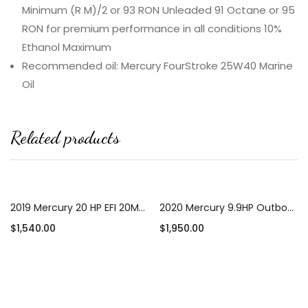
Minimum (R M)/2 or 93 RON Unleaded 91 Octane or 95
RON for premium performance in all conditions 10%
Ethanol Maximum
Recommended oil: Mercury FourStroke 25W40 Marine
Oil
Related products
2019 Mercury 20 HP EFI 20MH Outboard Motor
2020 Mercury 9.9HP Outboard Motor 25″ Shaft Length
$
1,540.00
$
1,950.00
Add to cart
Add to cart