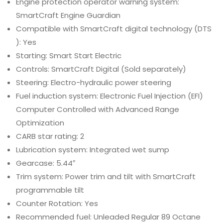
Engine protection operator warning system:
SmartCraft Engine Guardian
Compatible with SmartCraft digital technology (DTS
): Yes
Starting: Smart Start Electric
Controls: SmartCraft Digital (Sold separately)
Steering: Electro-hydraulic power steering
Fuel induction system: Electronic Fuel Injection (EFI)
Computer Controlled with Advanced Range
Optimization
CARB star rating: 2
Lubrication system: Integrated wet sump
Gearcase: 5.44″
Trim system: Power trim and tilt with SmartCraft
programmable tilt
Counter Rotation: Yes
Recommended fuel: Unleaded Regular 89 Octane