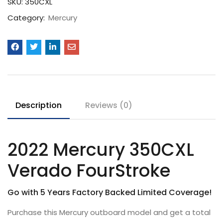
SKU:
350CXL
Category:
Mercury
Description
Reviews (0)
2022 Mercury 350CXL
Verado FourStroke
Go with 5 Years Factory Backed Limited Coverage!
Purchase this Mercury outboard model and get a total