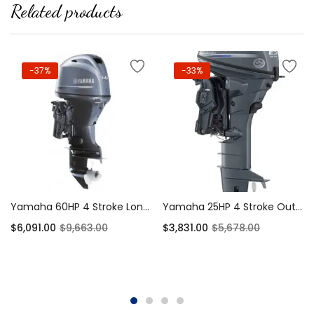
Related products
-37%
-33%
Yamaha 60HP 4 Stroke Long Shaft EFI – T60XB
Yamaha 25HP 4 Stroke Outboard Extra-Long Shaft – T60LB
$
6,091.00
$
9,663.00
$
3,831.00
$
5,678.00
Add to cart
Add to cart