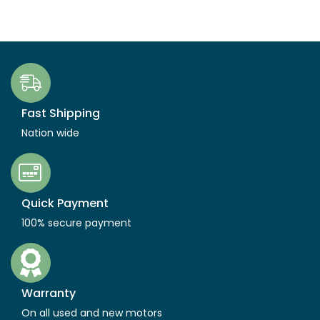
Fast Shipping
Nation wide
Quick Payment
100% secure payment
Warranty
On all used and new motors