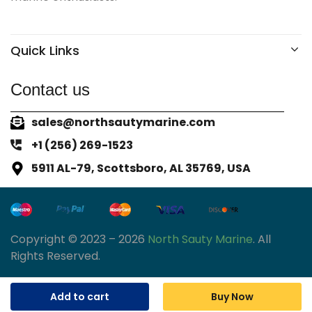
Quick Links
Contact us
sales@northsautymarine.com
+1 (256) 269-1523
5911 AL-79, Scottsboro, AL 35769, USA
Copyright © 2023 – 2026
North Sauty Marine
. All
Rights Reserved.
Add to cart
Buy Now