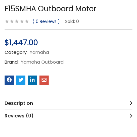
F15SMHA Outboard Motor
0
Reviews
Sold:
0
$
1,447.00
Category:
Yamaha
Brand:
Yamaha Outboard
Description
Reviews (0)