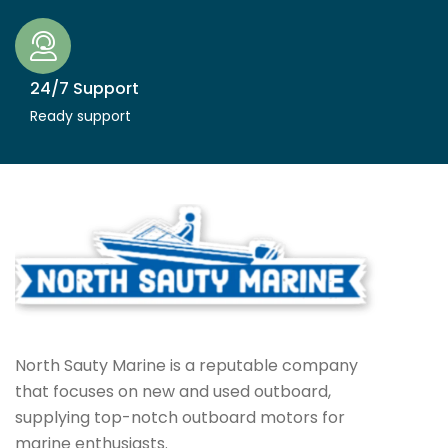
24/7 Support
Ready support
North Sauty Marine is a reputable company
that focuses on new and used outboard,
supplying top-notch outboard motors for
marine enthusiasts.