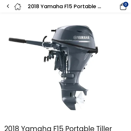
0
2018 Yamaha F15 Portable Tiller F15SMHA Outboard Motor
2018 Yamaha F15 Portable Tiller