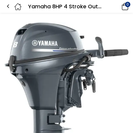
0
Yamaha 8HP 4 Stroke Outboard Motor Long Shaft – F8LMHB