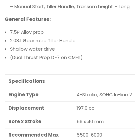
– Manual Start, Tiller Handle, Transom height – Long
General Features:
7.5P Alloy prop
2.08:1 Gear ratio Tiller Handle
Shallow water drive
(Dual Thrust Prop D-7 on CMHL)
Specifications
Engine Type
4-Stroke, SOHC In-line 2
Displacement
197.0 cc
Bore x Stroke
56 x 40 mm
Recommended Max
5500-6000