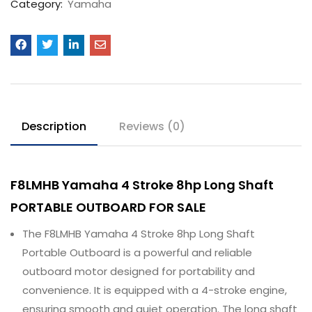
Category:
Yamaha
Description
Reviews (0)
F8LMHB Yamaha 4 Stroke 8hp Long Shaft
PORTABLE OUTBOARD FOR SALE
The F8LMHB Yamaha 4 Stroke 8hp Long Shaft
Portable Outboard is a powerful and reliable
outboard motor designed for portability and
convenience. It is equipped with a 4-stroke engine,
ensuring smooth and quiet operation. The long shaft