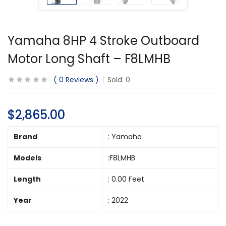
Yamaha 8HP 4 Stroke Outboard
Motor Long Shaft – F8LMHB
0
Reviews
Sold:
0
$
2,865.00
Brand
: Yamaha
Models
:F8LMHB
Length
: 0.00 Feet
Year
: 2022