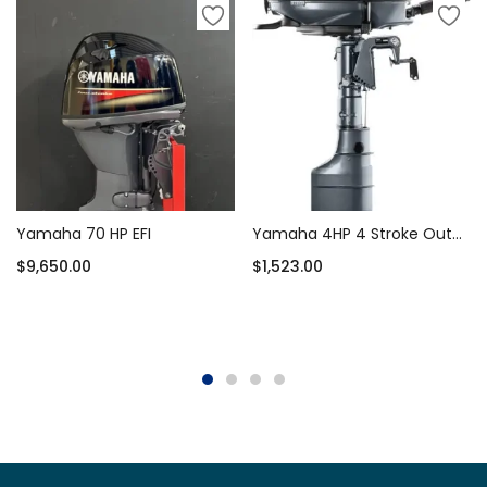
Yamaha 70 HP EFI
Yamaha 4HP 4 Stroke Outboard Motor Short Shaft – F4SMHA
$
9,650.00
$
1,523.00
Add to cart
Add to cart