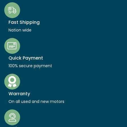
Fast Shipping
Nation wide
Quick Payment
100% secure payment
Warranty
On all used and new motors