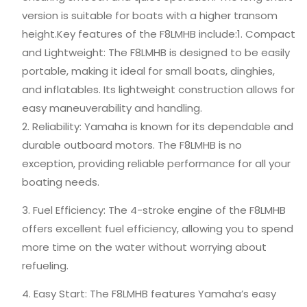
version is suitable for boats with a higher transom
height.Key features of the F8LMHB include:1. Compact
and Lightweight: The F8LMHB is designed to be easily
portable, making it ideal for small boats, dinghies,
and inflatables. Its lightweight construction allows for
easy maneuverability and handling.
2. Reliability: Yamaha is known for its dependable and
durable outboard motors. The F8LMHB is no
exception, providing reliable performance for all your
boating needs.
3. Fuel Efficiency: The 4-stroke engine of the F8LMHB
offers excellent fuel efficiency, allowing you to spend
more time on the water without worrying about
refueling.
4. Easy Start: The F8LMHB features Yamaha’s easy