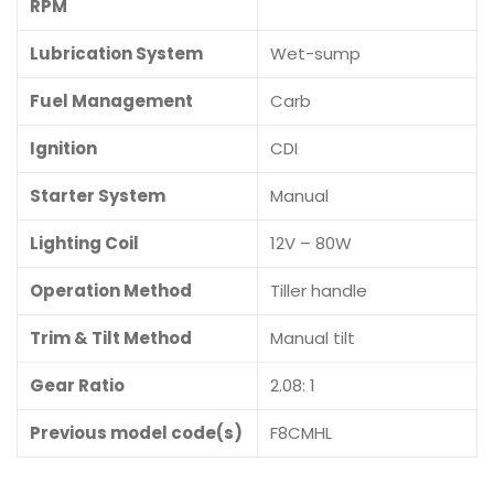
RPM
Lubrication System
Wet-sump
Fuel Management
Carb
Ignition
CDI
Starter System
Manual
Lighting Coil
12V – 80W
Operation Method
Tiller handle
Trim & Tilt Method
Manual tilt
Gear Ratio
2.08: 1
Previous model code(s)
F8CMHL