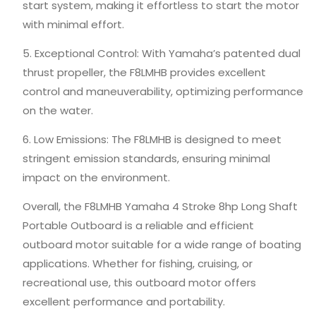
start system, making it effortless to start the motor
with minimal effort.
5. Exceptional Control: With Yamaha’s patented dual
thrust propeller, the F8LMHB provides excellent
control and maneuverability, optimizing performance
on the water.
6. Low Emissions: The F8LMHB is designed to meet
stringent emission standards, ensuring minimal
impact on the environment.
Overall, the F8LMHB Yamaha 4 Stroke 8hp Long Shaft
Portable Outboard is a reliable and efficient
outboard motor suitable for a wide range of boating
applications. Whether for fishing, cruising, or
recreational use, this outboard motor offers
excellent performance and portability.