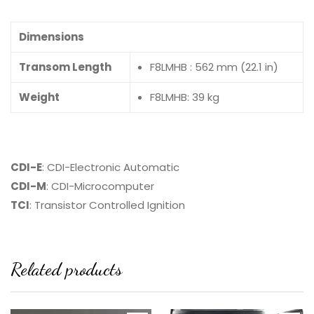
Dimensions
Transom Length
F8LMHB : 562 mm (22.1 in)
Weight
F8LMHB: 39 kg
CDI-E
: CDI-Electronic Automatic
CDI-M
: CDI-Microcomputer
TCI
: Transistor Controlled Ignition
Related products