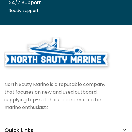
24/7 Support
Ready support
North Sauty Marine is a reputable company
that focuses on new and used outboard,
supplying top-notch outboard motors for
marine enthusiasts.
Quick Links