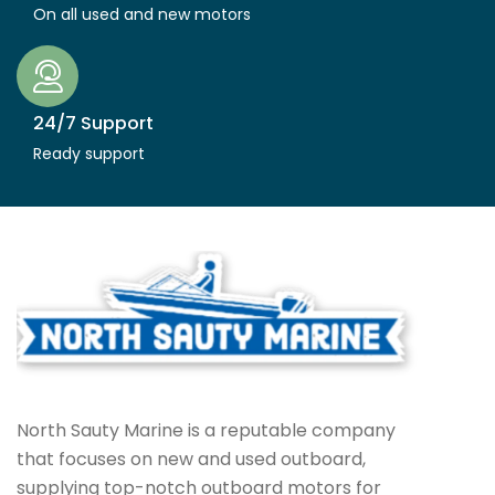
On all used and new motors
24/7 Support
Ready support
North Sauty Marine is a reputable company
that focuses on new and used outboard,
supplying top-notch outboard motors for