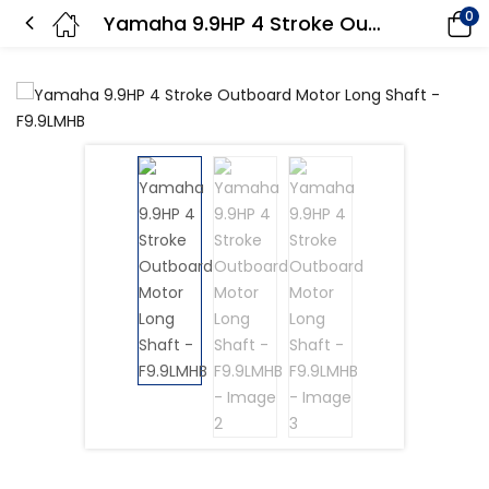
0
Yamaha 9.9HP 4 Stroke Outboard Motor Long Shaft – F9.9LMHB