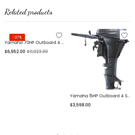
Related products
-37%
Yamaha 70HP Outboard 4 Stroke Long Shaft EFI
$
6,952.00
$
11,023.00
Add to cart
Yamaha 15HP Outboard 4 Stroke Short Shaft – F15SMHA
$
3,598.00
Add to cart