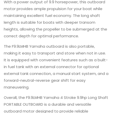
With a power output of 9.9 horsepower, this outboard
motor provides ample propulsion for your boat while
maintaining excellent fuel economy. The long shaft
length is suitable for boats with deeper transom
heights, allowing the propeller to be submerged at the
correct depth for optimal performance.
The F9.9LMHB Yamaha outboard is also portable,
making it easy to transport and store when not in use.
It is equipped with convenient features such as a built-
in fuel tank with an external connector for optional
external tank connection, a manual start system, and a
forward-neutral-reverse gear shift for easy
maneuvering.
Overall, the F9.9LMHB Yamaha 4 Stroke 9.9hp Long Shaft
PORTABLE OUTBOARD is a durable and versatile
outboard motor designed to provide reliable