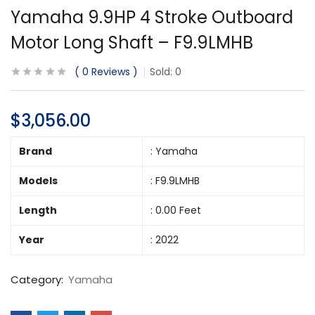
Yamaha 9.9HP 4 Stroke Outboard
Motor Long Shaft – F9.9LMHB
0
Reviews
Sold:
0
$
3,056.00
Brand
: Yamaha
Models
: F9.9LMHB
Length
: 0.00 Feet
Year
: 2022
Category:
Yamaha