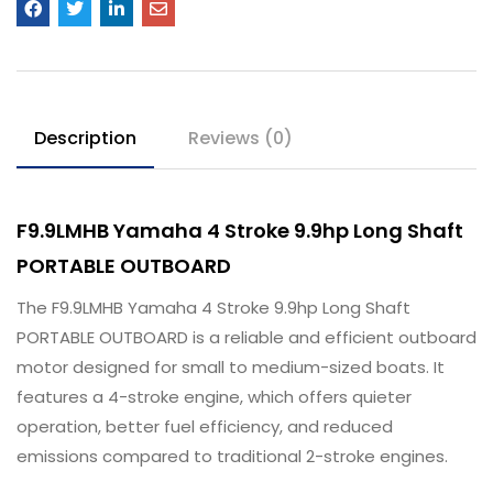
Description
Reviews (0)
F9.9LMHB Yamaha 4 Stroke 9.9hp Long Shaft
PORTABLE OUTBOARD
The F9.9LMHB Yamaha 4 Stroke 9.9hp Long Shaft
PORTABLE OUTBOARD is a reliable and efficient outboard
motor designed for small to medium-sized boats. It
features a 4-stroke engine, which offers quieter
operation, better fuel efficiency, and reduced
emissions compared to traditional 2-stroke engines.