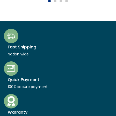
Fast Shipping
Nation wide
Quick Payment
100% secure payment
Warranty