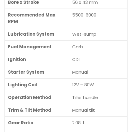
Bore x Stroke
56 x 43 mm
Recommended Max
5500-6000
RPM
Lubrication System
Wet-sump
Fuel Management
Carb
Ignition
CDI
Starter System
Manual
Lighting Coil
12V – 80W
Operation Method
Tiller handle
Trim & Tilt Method
Manual tilt
Gear Ratio
2.08: 1