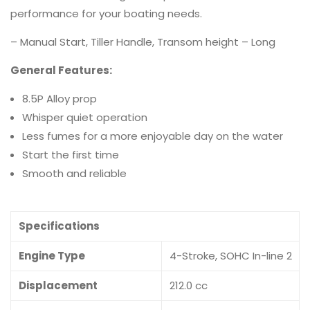
performance for your boating needs.
– Manual Start, Tiller Handle, Transom height – Long
General Features:
8.5P Alloy prop
Whisper quiet operation
Less fumes for a more enjoyable day on the water
Start the first time
Smooth and reliable
Specifications
Engine Type
4-Stroke, SOHC In-line 2
Displacement
212.0 cc