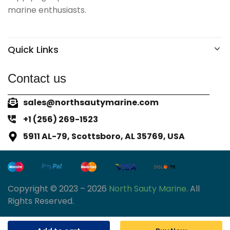
marine enthusiasts.
Quick Links
Contact us
sales@northsautymarine.com
+1 (256) 269-1523
5911 AL-79, Scottsboro, AL 35769, USA
Copyright © 2023 – 2026
North Sauty Marine
. All
Rights Reserved.