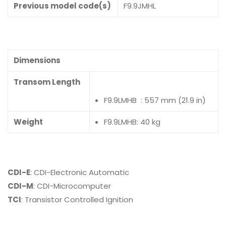
Previous model code(s)
F9.9JMHL
Dimensions
Transom Length
F9.9LMHB : 557 mm (21.9 in)
Weight
F9.9LMHB: 40 kg
CDI-E
: CDI-Electronic Automatic
CDI-M
: CDI-Microcomputer
TCI
: Transistor Controlled Ignition