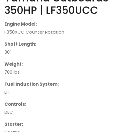
350HP | LF350UCC
Engine Model:
F350XCC Counter Rotation
Shaft Length:
30″
Weight:
780 lbs
Fuel Induction System:
EFI
Controls:
DEC
Starter: