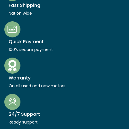
Fast Shipping
Nation wide
Quick Payment
100% secure payment
Warranty
On all used and new motors
24/7 Support
Ready support