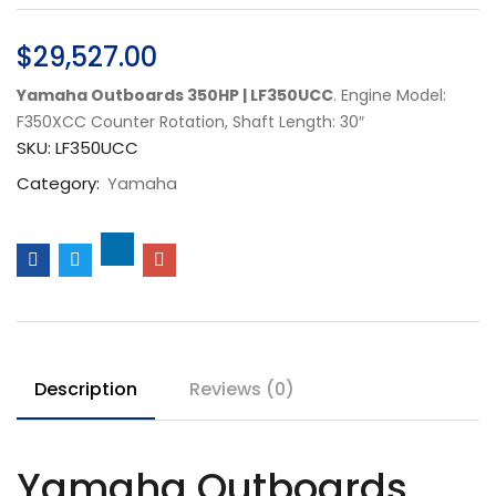
$
29,527.00
Yamaha Outboards 350HP | LF350UCC
. Engine Model:
F350XCC Counter Rotation, Shaft Length: 30″
SKU:
LF350UCC
Category:
Yamaha
Description
Reviews (0)
Yamaha Outboards