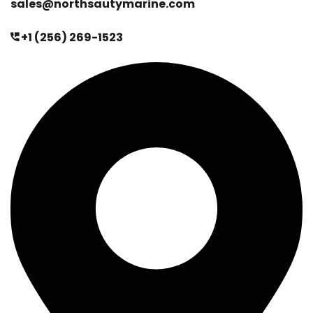
sales@northsautymarine.com
+1 (256) 269-1523