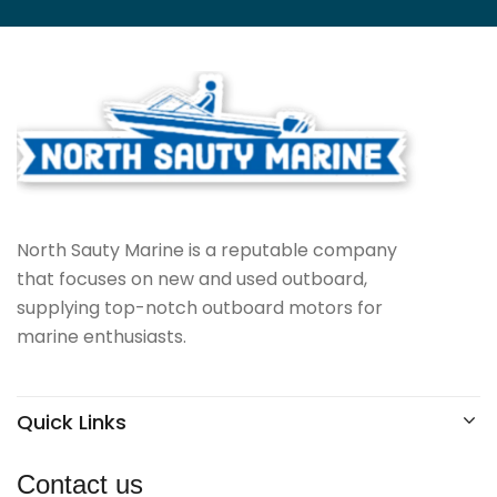
North Sauty Marine is a reputable company
that focuses on new and used outboard,
supplying top-notch outboard motors for
marine enthusiasts.
Quick Links
Contact us