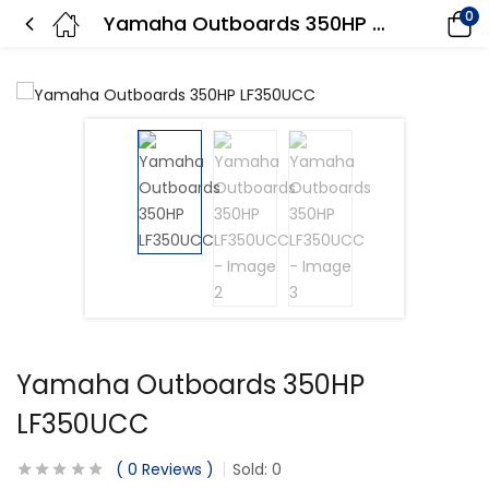
0
Yamaha Outboards 350HP LF350UCC
Yamaha Outboards 350HP
LF350UCC
0
Reviews
Sold:
0