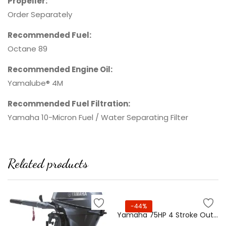
Propeller:
Order Separately
Recommended Fuel:
Octane 89
Recommended Engine Oil:
Yamalube® 4M
Recommended Fuel Filtration:
Yamaha 10-Micron Fuel / Water Separating Filter
Related products
-44%
Yamaha 75HP 4 Stroke Outboard Motor – F75XB