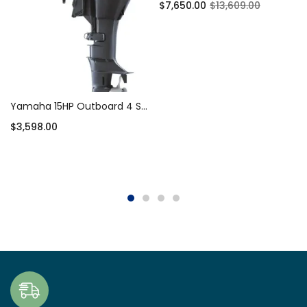
$
7,650.00
$
13,609.00
Add to cart
Yamaha 15HP Outboard 4 Stroke Short Shaft – F15SMHA
$
3,598.00
Add to cart