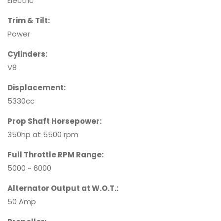
Electric
Trim & Tilt:
Power
Cylinders:
V8
Displacement:
5330cc
Prop Shaft Horsepower:
350hp at 5500 rpm
Full Throttle RPM Range:
5000 ~ 6000
Alternator Output at W.O.T.:
50 Amp