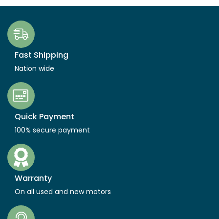
Fast Shipping
Nation wide
Quick Payment
100% secure payment
Warranty
On all used and new motors