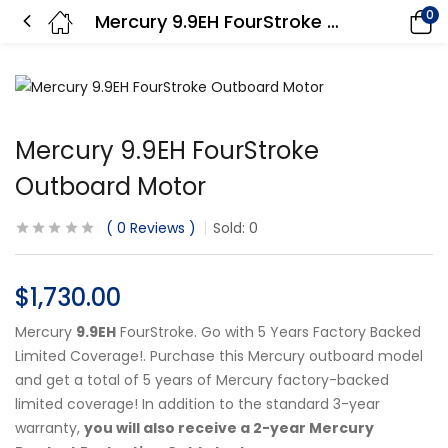
0
Mercury 9.9EH FourStroke Outboard Motor
Mercury 9.9EH FourStroke
Outboard Motor
0
Reviews
Sold:
0
$
1,730.00
Mercury
9.9EH
FourStroke. Go with 5 Years Factory Backed
Limited Coverage!. Purchase this Mercury outboard model
and get a total of 5 years of Mercury factory-backed
limited coverage! In addition to the standard 3-year
warranty,
you will also receive a 2-year Mercury