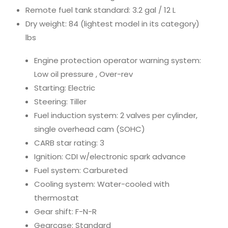
Remote fuel tank standard: 3.2 gal / 12 L
Dry weight: 84 (lightest model in its category)
lbs
Engine protection operator warning system:
Low oil pressure , Over-rev
Starting: Electric
Steering: Tiller
Fuel induction system: 2 valves per cylinder,
single overhead cam (SOHC)
CARB star rating: 3
Ignition: CDI w/electronic spark advance
Fuel system: Carbureted
Cooling system: Water-cooled with
thermostat
Gear shift: F-N-R
Gearcase: Standard