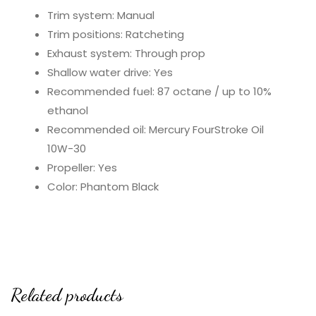
Trim system: Manual
Trim positions: Ratcheting
Exhaust system: Through prop
Shallow water drive: Yes
Recommended fuel: 87 octane / up to 10%
ethanol
Recommended oil: Mercury FourStroke Oil
10W-30
Propeller: Yes
Color: Phantom Black
Related products