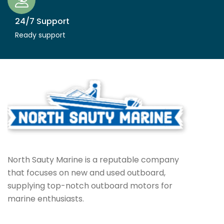
24/7 Support
Ready support
North Sauty Marine is a reputable company
that focuses on new and used outboard,
supplying top-notch outboard motors for
marine enthusiasts.