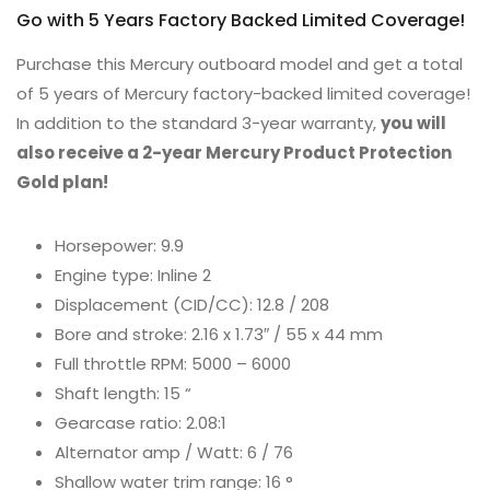
Go with 5 Years Factory Backed Limited Coverage!
Purchase this Mercury outboard model and get a total
of 5 years of Mercury factory-backed limited coverage!
In addition to the standard 3-year warranty,
you will
also receive a 2-year Mercury Product Protection
Gold plan!
Horsepower: 9.9
Engine type: Inline 2
Displacement (CID/CC): 12.8 / 208
Bore and stroke: 2.16 x 1.73″ / 55 x 44 mm
Full throttle RPM: 5000 – 6000
Shaft length: 15 “
Gearcase ratio: 2.08:1
Alternator amp / Watt: 6 / 76
Shallow water trim range: 16 °