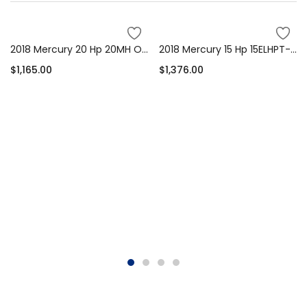
2018 Mercury 20 Hp 20MH Outboard Motor
2018 Mercury 15 Hp 15ELHPT-PK-CT Outboard Motor
$
1,165.00
$
1,376.00
Add to cart
Add to cart