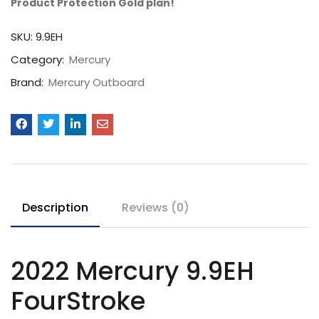
Product Protection Gold plan!
SKU:
9.9EH
Category:
Mercury
Brand:
Mercury Outboard
Description
Reviews (0)
2022 Mercury 9.9EH
FourStroke